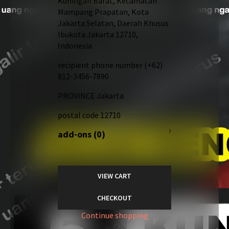
Kuningan Barat, Kecamatan
Mampang Prapatan, Kota
Jakarta Selatan, Daerah Khusus
Ibukota Jakarta 12710,
Indonesia
recipient phone number
(+62)
812-3456-7890
PROVINCE
Jakarta
postal code
12710
add-ons (0)
VIEW CART
CHECKOUT
Continue shopping