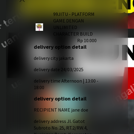
99JITU - PLATFORM
GAME DENGAN
UNLIMITED
CHARACTER BUILD
Rp 10.000
delivery option detail
delivery city
jakarta
delivery date
24/03/2025
delivery time
Afternoon | 13:00 -
18:00
delivery option detail
RECIPIENT NAME
jane doe
delivery address
Jl. Gatot
Subroto No. 25, RT.2/RW.4,