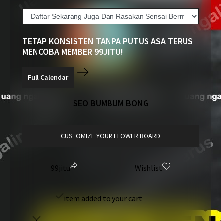
TETAP KONSISTEN TANPA PUTUS ASA TERUS
MENCOBA MEMBER 99JITU!
SEO BUMBUM BONG
CUSTOMIZE YOUR FLOWER BOARD
99jitu
Wishlist
item added to your cart