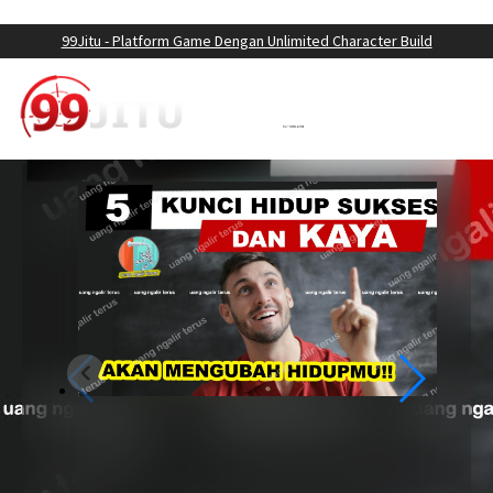
LOGIN
DAFTAR
99Jitu - Platform Game Dengan Unlimited Character Build